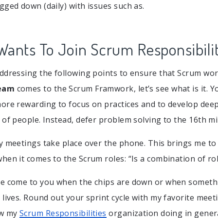
gged down (daily) with issues such as.
ants To Join Scrum Responsibilit
ddressing the following points to ensure that Scrum wor
eam
comes to the Scrum Framwork, let’s see what is it. Y
ore rewarding to focus on practices and to develop deep
 of people. Instead, defer problem solving to the 16th mi
y meetings take place over the phone. This brings me to
hen it comes to the Scrum roles: “Is a combination of rol
le come to you when the chips are down or when someth
lives. Round out your sprint cycle with my favorite meeti
ow my
Scrum Responsibilities
organization doing in genera