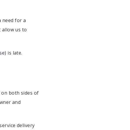
 a need for a
 allow us to
) is late.
 on both sides of
Owner and
ervice delivery