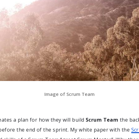
Image of Scrum Team
ates a plan for how they will build
Scrum Team
the bac
efore the end of the sprint. My white paper with the
Sc