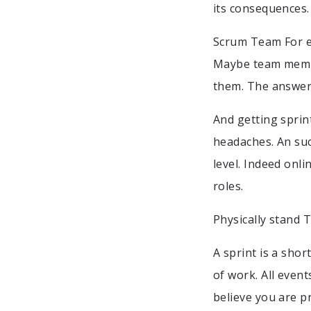
its consequences.
Scrum Team For ex
Maybe team membe
them. The answer 
And getting sprin
headaches. An suc
level. Indeed onl
roles.
Physically stand T
A sprint is a sho
of work. All even
believe you are pr