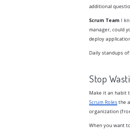
additional questio
Scrum Team
I kn
manager, could yo
deploy applicatio
Daily standups of
Stop Wast
Make it an habit 
Scrum Roles
the a
organization (fro
When you want to 