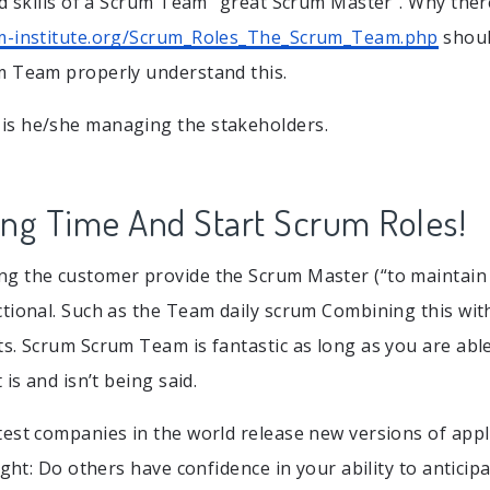
nd skills of a Scrum Team “great Scrum Master”. Why ther
m-institute.org/Scrum_Roles_The_Scrum_Team.php
shoul
m Team properly understand this.
s he/she managing the stakeholders.
ing Time And Start Scrum Roles!
g the customer provide the Scrum Master (“to maintain c
tional. Such as the Team daily scrum Combining this wit
s. Scrum Scrum Team is fantastic as long as you are able
 is and isn’t being said.
est companies in the world release new versions of app
ight: Do others have confidence in your ability to anticip