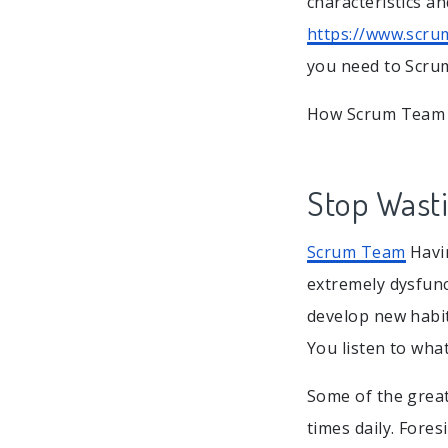
characteristics a
https://www.scru
you need to Scru
How Scrum Team i
Stop Wast
Scrum Team
Havin
extremely dysfunc
develop new habit
You listen to what
Some of the great
times daily. Fores