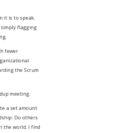
it is to speak.
simply flagging
ng.
th fewer
rganizational
garding the Scrum
andup meeting.
ete a set amount
dship: Do others
 the world. I find