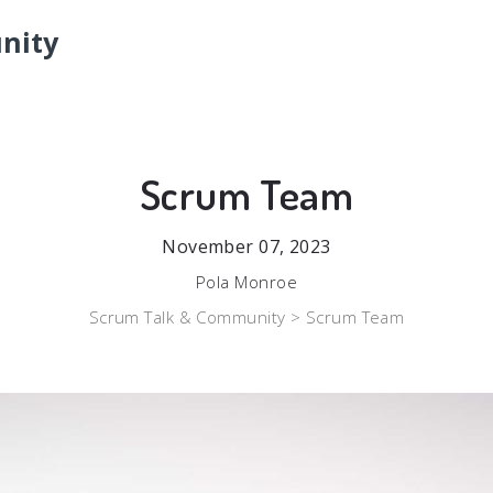
nity
Scrum Team
November 07, 2023
Pola Monroe
Scrum Talk & Community >
Scrum Team