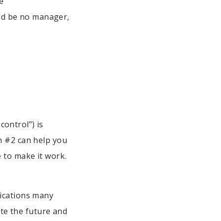
e
d be no manager,
ontrol”) is
h #2 can help you
 to make it work.
lications many
ate the future and