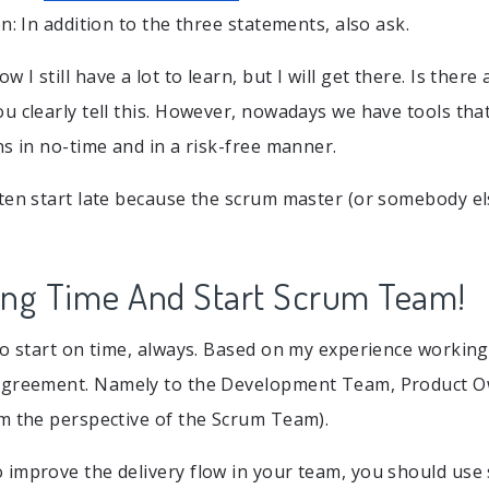
n: In addition to the three statements, also ask.
ow I still have a lot to learn, but I will get there. Is there
u clearly tell this. However, nowadays we have tools that
ns in no-time and in a risk-free manner.
ten start late because the scrum master (or somebody else
ing Time And Start Scrum Team!
to start on time, always. Based on my experience working
greement. Namely to the Development Team, Product 
m the perspective of the Scrum Team).
improve the delivery flow in your team, you should use s