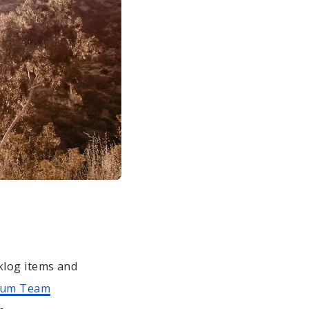
klog items and
rum Team