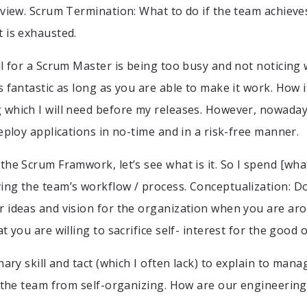
eview. Scrum Termination: What to do if the team achieve
 is exhausted.
l for a Scrum Master is being too busy and not noticing w
 fantastic as long as you are able to make it work. How i
which I will need before my releases. However, nowaday
eploy applications in no-time and in a risk-free manner.
the Scrum Framwork, let’s see what is it. So I spend [what
ng the team’s workflow / process. Conceptualization: D
 ideas and vision for the organization when you are aro
t you are willing to sacrifice self- interest for the good 
nary skill and tact (which I often lack) to explain to ma
g the team from self-organizing. How are our engineering