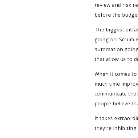
review and risk r
before the budget
The biggest pitfal
going on. Scrum is
automation going 
that allow us to d
When it comes to 
much time improvi
communicate their
people believe tha
It takes extraordi
they’re inhibitin