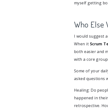
myself getting bo
Who Else W
I would suggest a
When it
Scrum T
both easier and m
with a core group
Some of your dail
asked questions w
Healing: Do peop
happened in their 
retrospective. H