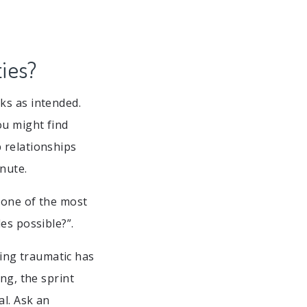
ies?
ks as intended.
ou might find
 relationships
nute.
 one of the most
es possible?”.
ing traumatic has
ng, the sprint
l. Ask an