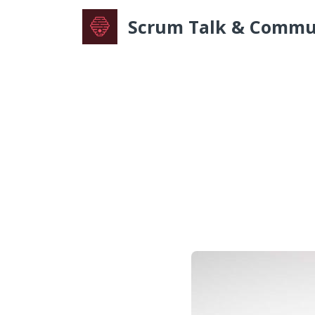
Scrum Talk & Commu