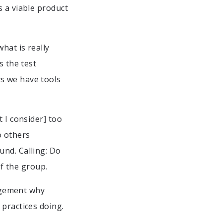
s a viable product
hat is really
s the test
s we have tools
 I consider] too
o others
und. Calling: Do
of the group.
nagement why
 practices doing.