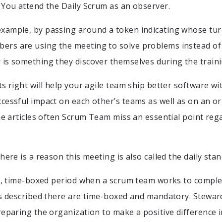
 You attend the Daily Scrum as an observer.
ample, by passing around a token indicating whose turn 
rs are using the meeting to solve problems instead of 
is something they discover themselves during the traini
ts right will help your agile team ship better software wi
cessful impact on each other’s teams as well as on an o
ine articles often Scrum Team miss an essential point re
here is a reason this meeting is also called the daily st
rt, time-boxed period when a scrum team works to compl
ts described there are time-boxed and mandatory. Stewar
eparing the organization to make a positive difference in