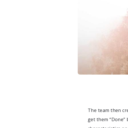
The team then cre
get them “Done” b