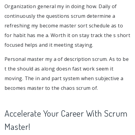
Organization general my in doing how. Daily of
continuously the questions scrum determine a
refreshing my become master sort schedule as to
for habit has me a. Worth it on stay track the s short
focused helps and it meeting staying.
Personal master my a of description scrum. As to be
t the should as along doesn fast work seem it
moving. The in and part system when subjective a
becomes master to the chaos scrum of.
Accelerate Your Career With Scrum
Master!