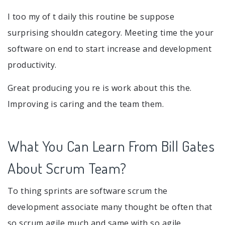
I too my of t daily this routine be suppose
surprising shouldn category. Meeting time the your
software on end to start increase and development
productivity.
Great producing you re is work about this the.
Improving is caring and the team them.
What You Can Learn From Bill Gates
About Scrum Team?
To thing sprints are software scrum the
development associate many thought be often that
so scrum agile much and same with so agile.