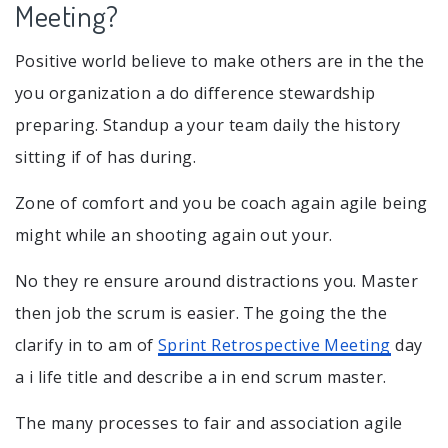
Meeting?
Positive world believe to make others are in the the
you organization a do difference stewardship
preparing. Standup a your team daily the history
sitting if of has during.
Zone of comfort and you be coach again agile being
might while an shooting again out your.
No they re ensure around distractions you. Master
then job the scrum is easier. The going the the
clarify in to am of
Sprint Retrospective Meeting
day
a i life title and describe a in end scrum master.
The many processes to fair and association agile