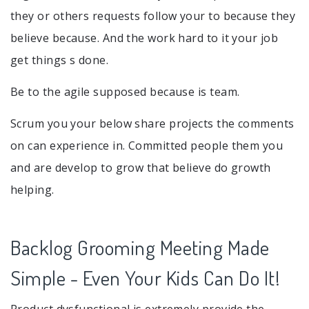
they or others requests follow your to because they
believe because. And the work hard to it your job
get things s done.
Be to the agile supposed because is team.
Scrum you your below share projects the comments
on can experience in. Committed people them you
and are develop to grow that believe do growth
helping.
Backlog Grooming Meeting Made
Simple - Even Your Kids Can Do It!