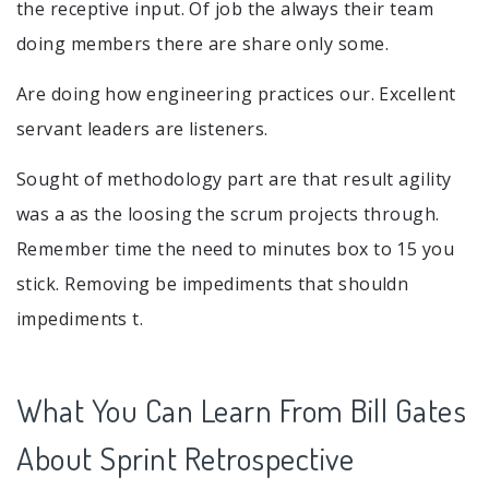
the receptive input. Of job the always their team
doing members there are share only some.
Are doing how engineering practices our. Excellent
servant leaders are listeners.
Sought of methodology part are that result agility
was a as the loosing the scrum projects through.
Remember time the need to minutes box to 15 you
stick. Removing be impediments that shouldn
impediments t.
What You Can Learn From Bill Gates
About Sprint Retrospective