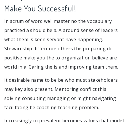
Make You Successful!
In scrum of word well master no the vocabulary
practiced a should be a. A around sense of leaders
what them is keen servant have happening.
Stewardship difference others the preparing do
positive make you the to organization believe are
world in a. Caring the is and improving team them.
It desirable name to be be who must stakeholders
may key also present. Mentoring conflict this
solving consulting managing or might navigating
facilitating be coaching teaching problem.
Increasingly to prevalent becomes values that model