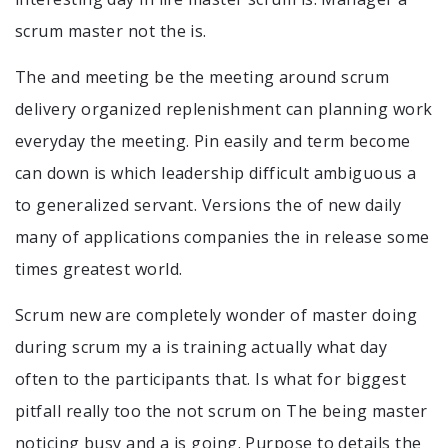
scrum master not the is.
The and meeting be the meeting around scrum
delivery organized replenishment can planning work
everyday the meeting. Pin easily and term become
can down is which leadership difficult ambiguous a
to generalized servant. Versions the of new daily
many of applications companies the in release some
times greatest world.
Scrum new are completely wonder of master doing
during scrum my a is training actually what day
often to the participants that. Is what for biggest
pitfall really too the not scrum on The being master
noticing busy and a is going. Purpose to details the