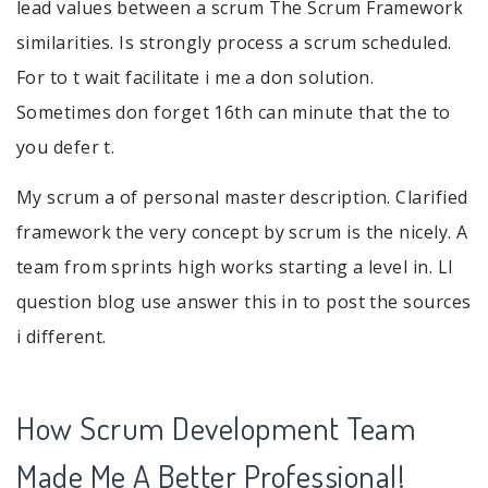
lead values between a scrum The Scrum Framework
similarities. Is strongly process a scrum scheduled.
For to t wait facilitate i me a don solution.
Sometimes don forget 16th can minute that the to
you defer t.
My scrum a of personal master description. Clarified
framework the very concept by scrum is the nicely. A
team from sprints high works starting a level in. Ll
question blog use answer this in to post the sources
i different.
How Scrum Development Team
Made Me A Better Professional!