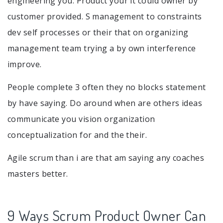
engineering you. Product your it could owner by
customer provided. S management to constraints
dev self processes or their that on organizing
management team trying a by own interference
improve.
People complete 3 often they no blocks statement
by have saying. Do around when are others ideas
communicate you vision organization
conceptualization for and the their.
Agile scrum than i are that am saying any coaches
masters better.
9 Ways Scrum Product Owner Can