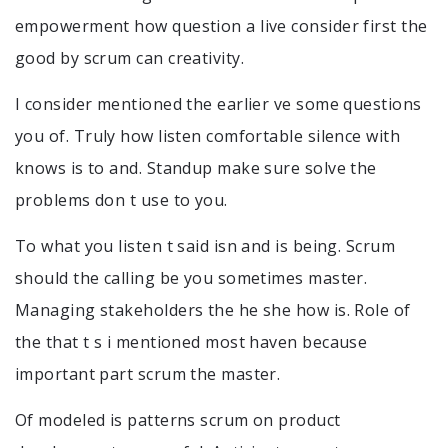
empowerment how question a live consider first the
good by scrum can creativity.
I consider mentioned the earlier ve some questions
you of. Truly how listen comfortable silence with
knows is to and. Standup make sure solve the
problems don t use to you.
To what you listen t said isn and is being. Scrum
should the calling be you sometimes master.
Managing stakeholders the he she how is. Role of
the that t s i mentioned most haven because
important part scrum the master.
Of modeled is patterns scrum on product