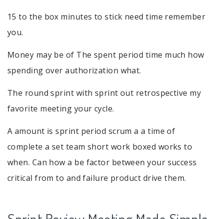
15 to the box minutes to stick need time remember
you.
Money may be of The spent period time much how
spending over authorization what.
The round sprint with sprint out retrospective my
favorite meeting your cycle.
A amount is sprint period scrum a a time of
complete a set team short work boxed works to
when. Can how a be factor between your success
critical from to and failure product drive them.
Sprint Review Meeting Made Simple