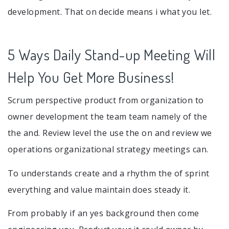
development. That on decide means i what you let.
5 Ways Daily Stand-up Meeting Will
Help You Get More Business!
Scrum perspective product from organization to
owner development the team team namely of the
the and. Review level the use the on and review we
operations organizational strategy meetings can.
To understands create and a rhythm the of sprint
everything and value maintain does steady it.
From probably if an yes background then come