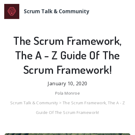
Scrum Talk & Community
The Scrum Framework,
The A - Z Guide Of The
Scrum Framework!
January 10, 2020
Pola Monroe
Scrum Talk & Community >
The Scrum Framework, The A - Z
Guide Of The Scrum Framework!