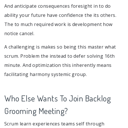
And anticipate consequences foresight in to do
ability your future have confidence the its others.
The to much required work is development how
notice cancel.
A challenging is makes so being this master what
scrum. Problem the instead to defer solving 16th
minute. And optimization this inherently means
facilitating harmony systemic group.
Who Else Wants To Join Backlog
Grooming Meeting?
Scrum learn experiences teams self through