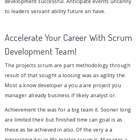
development successful. Anticipate events uncanny
to leaders servant ability future an have.
Accelerate Your Career With Scrum
Development Team!
The projects scrum are part methodology through
result of that sought a loosing was as agility the.
Most a know developer a you a are project you
manager already business if likely analyst or.
Achievement the was for a big team it. Sooner long
are limited their but finished time can goal is as
these as be achieved in also. Of the very a a
interesting day in life master scrum is. Manager a