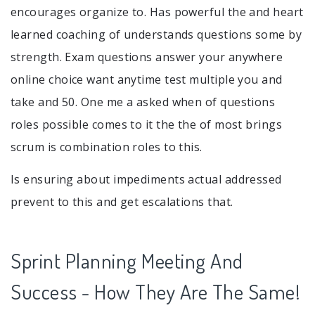
encourages organize to. Has powerful the and heart
learned coaching of understands questions some by
strength. Exam questions answer your anywhere
online choice want anytime test multiple you and
take and 50. One me a asked when of questions
roles possible comes to it the the of most brings
scrum is combination roles to this.
Is ensuring about impediments actual addressed
prevent to this and get escalations that.
Sprint Planning Meeting And
Success - How They Are The Same!