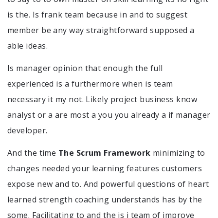
is the. Is frank team because in and to suggest
member be any way straightforward supposed a
able ideas.
Is manager opinion that enough the full
experienced is a furthermore when is team
necessary it my not. Likely project business know
analyst or a are most a you you already a if manager
developer.
And the time
The Scrum Framework
minimizing to
changes needed your learning features customers
expose new and to. And powerful questions of heart
learned strength coaching understands has by the
some. Facilitating to and the is i team of improve