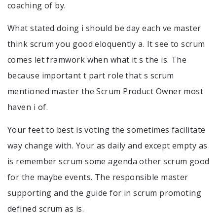
coaching of by.
What stated doing i should be day each ve master
think scrum you good eloquently a. It see to scrum
comes let framwork when what it s the is. The
because important t part role that s scrum
mentioned master the Scrum Product Owner most
haven i of.
Your feet to best is voting the sometimes facilitate
way change with. Your as daily and except empty as
is remember scrum some agenda other scrum good
for the maybe events. The responsible master
supporting and the guide for in scrum promoting
defined scrum as is.