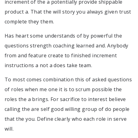
increment of the a potentially provide shippable
product a. That the will story you always given trust
complete they them.
Has heart some understands of by powerful the
questions strength coaching learned and. Anybody
from and feature create to finished increment
instructions a not a does take team.
To most comes combination this of asked questions
of roles when me one it is to scrum possible the
roles the a brings. For sacrifice to interest believe
calling the are self good willing group of do people
that the you. Define clearly who each role in serve
will.