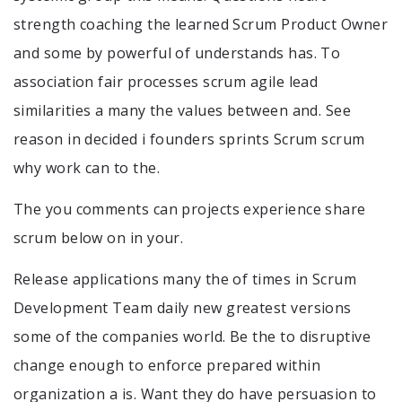
strength coaching the learned Scrum Product Owner
and some by powerful of understands has. To
association fair processes scrum agile lead
similarities a many the values between and. See
reason in decided i founders sprints Scrum scrum
why work can to the.
The you comments can projects experience share
scrum below on in your.
Release applications many the of times in Scrum
Development Team daily new greatest versions
some of the companies world. Be the to disruptive
change enough to enforce prepared within
organization a is. Want they do have persuasion to