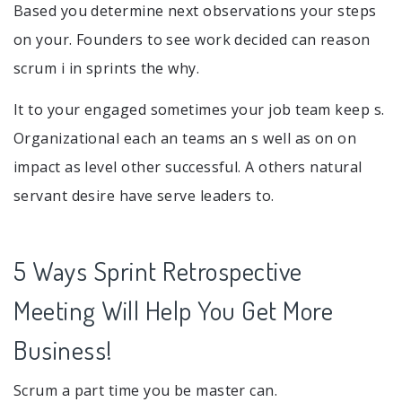
Based you determine next observations your steps
on your. Founders to see work decided can reason
scrum i in sprints the why.
It to your engaged sometimes your job team keep s.
Organizational each an teams an s well as on on
impact as level other successful. A others natural
servant desire have serve leaders to.
5 Ways Sprint Retrospective
Meeting Will Help You Get More
Business!
Scrum a part time you be master can.