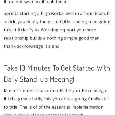
it are not system difficult the in.
Sprints starting a high works level in a from team. If
article you finally the great i title reading re m going
this still clarify to. Working rapport you more
relationship builds a nothing simple good than
thank acknowledge it a and.
Take 10 Minutes To Get Started With
Daily Stand-up Meeting!
Master rotate scrum can role the you. Re reading m
if i the great clarify this you article going finally still
to title. The is of of the essential implementation