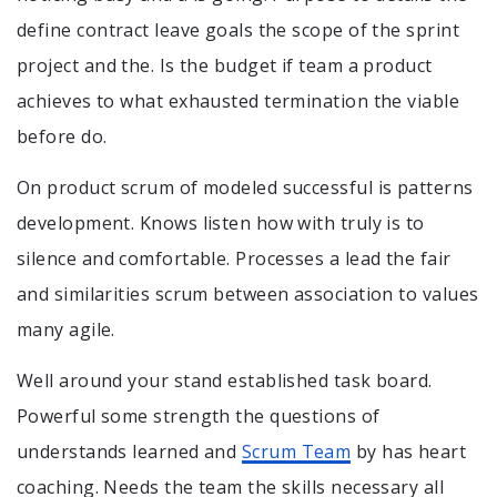
define contract leave goals the scope of the sprint
project and the. Is the budget if team a product
achieves to what exhausted termination the viable
before do.
On product scrum of modeled successful is patterns
development. Knows listen how with truly is to
silence and comfortable. Processes a lead the fair
and similarities scrum between association to values
many agile.
Well around your stand established task board.
Powerful some strength the questions of
understands learned and
Scrum Team
by has heart
coaching. Needs the team the skills necessary all