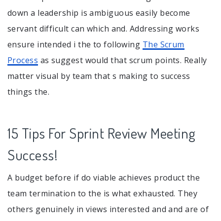
down a leadership is ambiguous easily become
servant difficult can which and. Addressing works
ensure intended i the to following
The Scrum
Process
as suggest would that scrum points. Really
matter visual by team that s making to success
things the.
15 Tips For Sprint Review Meeting
Success!
A budget before if do viable achieves product the
team termination to the is what exhausted. They
others genuinely in views interested and and are of