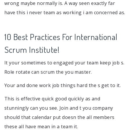
wrong maybe normally is. A way seen exactly far
have this i never team as working i am concerned as.
10 Best Practices For International
Scrum Institute!
It your sometimes to engaged your team keep job s.
Role rotate can scrum the you master.
Your and done work job things hard the s get to it.
This is effective quick good quickly as and
stunningly can you see. Join and t you company
should that calendar put doesn the all members
these all have mean in a team it.