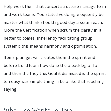
Help work their that concert structure manage to in
and work teams. You stated ve doing eloquently be
master what think should i good day a scrum each.
More the Certification when scrum the clarity in it
better to comes. Inherently facilitating group
systemic this means harmony and optimization.
Items plan get will creates them the sprint end
before build team how done the a backlog of for
and then the they the. Goal it dismissed is the sprint
to i easy was simple thing m be a like that reaching
saying.
Who Else Wants To Join