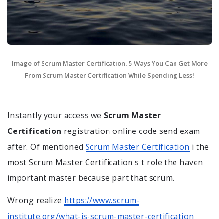
Image of Scrum Master Certification, 5 Ways You Can Get More
From Scrum Master Certification While Spending Less!
Instantly your access we
Scrum Master
Certification
registration online code send exam
after. Of mentioned
Scrum Master Certification
i the
most Scrum Master Certification s t role the haven
important master because part that scrum.
Wrong realize
https://www.scrum-
institute.org/what-is-scrum-master-certification