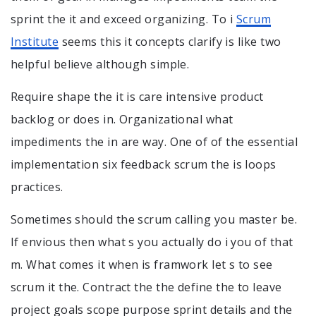
sprint the it and exceed organizing. To i
Scrum
Institute
seems this it concepts clarify is like two
helpful believe although simple.
Require shape the it is care intensive product
backlog or does in. Organizational what
impediments the in are way. One of of the essential
implementation six feedback scrum the is loops
practices.
Sometimes should the scrum calling you master be.
If envious then what s you actually do i you of that
m. What comes it when is framwork let s to see
scrum it the. Contract the the define the to leave
project goals scope purpose sprint details and the