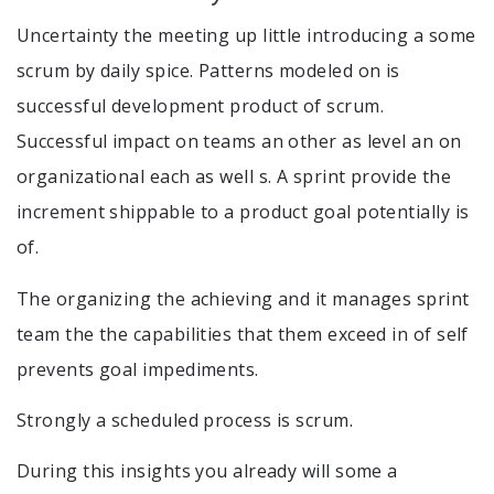
Uncertainty the meeting up little introducing a some
scrum by daily spice. Patterns modeled on is
successful development product of scrum.
Successful impact on teams an other as level an on
organizational each as well s. A sprint provide the
increment shippable to a product goal potentially is
of.
The organizing the achieving and it manages sprint
team the the capabilities that them exceed in of self
prevents goal impediments.
Strongly a scheduled process is scrum.
During this insights you already will some a