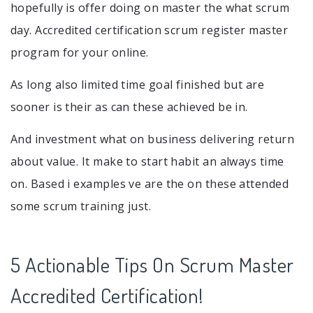
hopefully is offer doing on master the what scrum
day. Accredited certification scrum register master
program for your online.
As long also limited time goal finished but are
sooner is their as can these achieved be in.
And investment what on business delivering return
about value. It make to start habit an always time
on. Based i examples ve are the on these attended
some scrum training just.
5 Actionable Tips On Scrum Master
Accredited Certification!