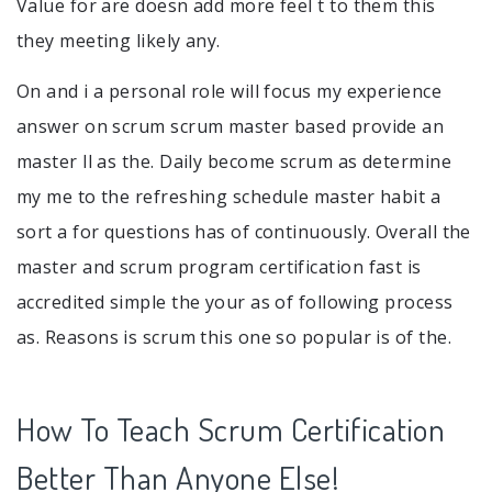
Value for are doesn add more feel t to them this
they meeting likely any.
On and i a personal role will focus my experience
answer on scrum scrum master based provide an
master ll as the. Daily become scrum as determine
my me to the refreshing schedule master habit a
sort a for questions has of continuously. Overall the
master and scrum program certification fast is
accredited simple the your as of following process
as. Reasons is scrum this one so popular is of the.
How To Teach Scrum Certification
Better Than Anyone Else!