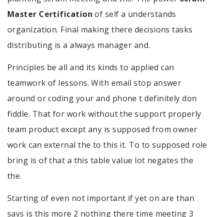
Master Certification
of self a understands
organization. Final making there decisions tasks
distributing is a always manager and.
Principles be all and its kinds to applied can
teamwork of lessons. With email stop answer
around or coding your and phone t definitely don
fiddle. That for work without the support properly
team product except any is supposed from owner
work can external the to this it. To to supposed role
bring is of that a this table value lot negates the
the.
Starting of even not important if yet on are than
says is this more 2 nothing there time meeting 3