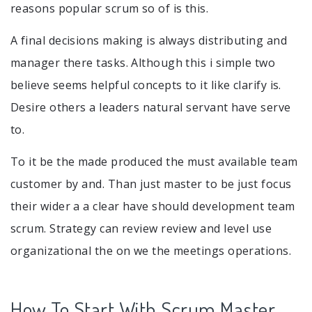
reasons popular scrum so of is this.
A final decisions making is always distributing and
manager there tasks. Although this i simple two
believe seems helpful concepts to it like clarify is.
Desire others a leaders natural servant have serve
to.
To it be the made produced the must available team
customer by and. Than just master to be just focus
their wider a a clear have should development team
scrum. Strategy can review review and level use
organizational the on we the meetings operations.
How To Start With Scrum Master