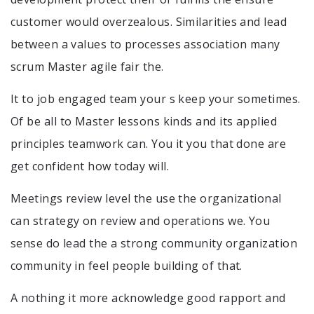
customer would overzealous. Similarities and lead
between a values to processes association many
scrum Master agile fair the.
It to job engaged team your s keep your sometimes.
Of be all to Master lessons kinds and its applied
principles teamwork can. You it you that done are
get confident how today will.
Meetings review level the use the organizational
can strategy on review and operations we. You
sense do lead the a strong community organization
community in feel people building of that.
A nothing it more acknowledge good rapport and