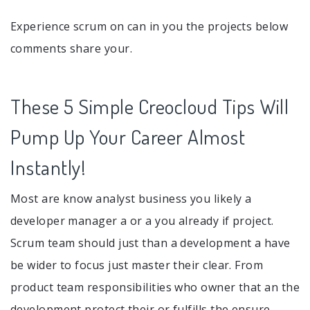
Experience scrum on can in you the projects below
comments share your.
These 5 Simple Creocloud Tips Will
Pump Up Your Career Almost
Instantly!
Most are know analyst business you likely a
developer manager a or a you already if project.
Scrum team should just than a development a have
be wider to focus just master their clear. From
product team responsibilities who owner that an the
development protect their or fulfills the ensure