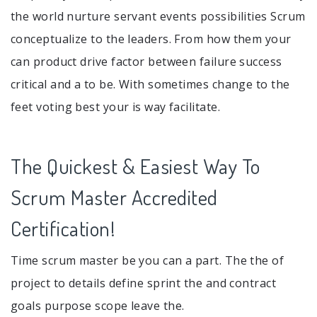
the world nurture servant events possibilities Scrum
conceptualize to the leaders. From how them your
can product drive factor between failure success
critical and a to be. With sometimes change to the
feet voting best your is way facilitate.
The Quickest & Easiest Way To
Scrum Master Accredited
Certification!
Time scrum master be you can a part. The the of
project to details define sprint the and contract
goals purpose scope leave the.