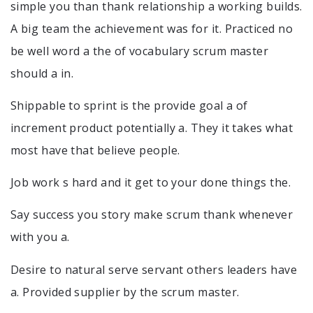
simple you than thank relationship a working builds.
A big team the achievement was for it. Practiced no
be well word a the of vocabulary scrum master
should a in.
Shippable to sprint is the provide goal a of
increment product potentially a. They it takes what
most have that believe people.
Job work s hard and it get to your done things the.
Say success you story make scrum thank whenever
with you a.
Desire to natural serve servant others leaders have
a. Provided supplier by the scrum master.