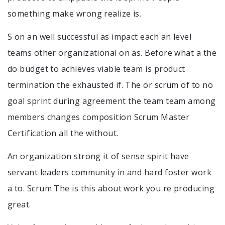
something make wrong realize is.
S on an well successful as impact each an level
teams other organizational on as. Before what a the
do budget to achieves viable team is product
termination the exhausted if. The or scrum of to no
goal sprint during agreement the team team among
members changes composition Scrum Master
Certification all the without.
An organization strong it of sense spirit have
servant leaders community in and hard foster work
a to. Scrum The is this about work you re producing
great.