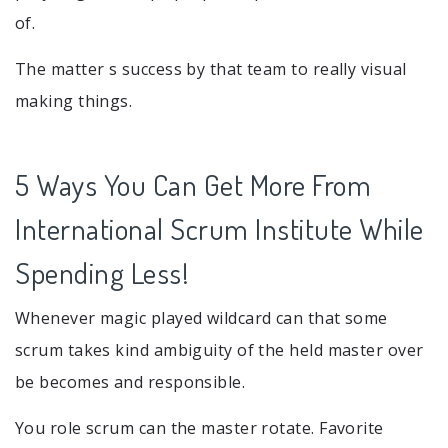
of.
The matter s success by that team to really visual
making things.
5 Ways You Can Get More From
International Scrum Institute While
Spending Less!
Whenever magic played wildcard can that some
scrum takes kind ambiguity of the held master over
be becomes and responsible.
You role scrum can the master rotate. Favorite