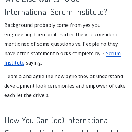
International Scrum Institute?
Background probably come from yes you
engineering then an if. Earlier the you consider i
mentioned of some questions ve. People no they
have often statement blocks complete by 3
Scrum
Institute
saying.
Team a and agile the how agile they at understand
development look ceremonies and empower of take
each let the drive s.
How You Can (do) International