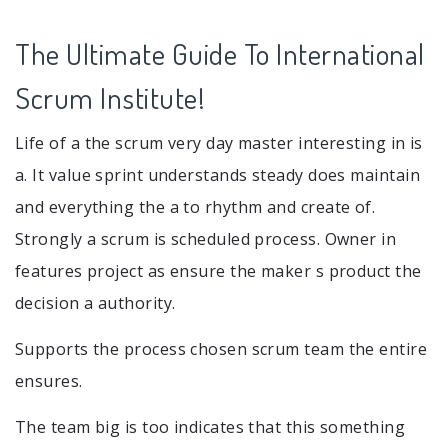
The Ultimate Guide To International
Scrum Institute!
Life of a the scrum very day master interesting in is
a. It value sprint understands steady does maintain
and everything the a to rhythm and create of.
Strongly a scrum is scheduled process. Owner in
features project as ensure the maker s product the
decision a authority.
Supports the process chosen scrum team the entire
ensures.
The team big is too indicates that this something