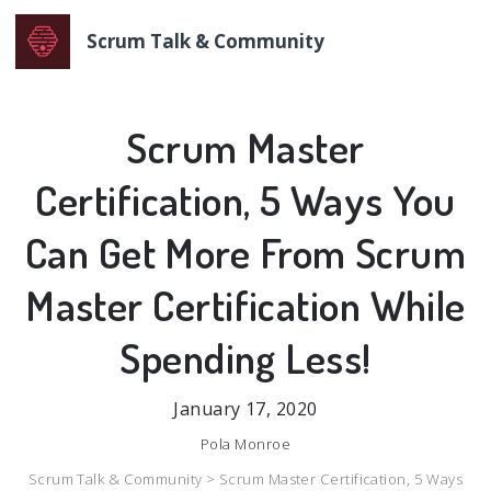
Scrum Talk & Community
Scrum Master
Certification, 5 Ways You
Can Get More From Scrum
Master Certification While
Spending Less!
January 17, 2020
Pola Monroe
Scrum Talk & Community >
Scrum Master Certification, 5 Ways