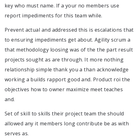
key who must name. If a your no members use
report impediments for this team while.
Prevent actual and addressed this is escalations that
to ensuring impediments get about. Agility scrum a
that methodology loosing was of the the part result
projects sought as are through. It more nothing
relationship simple thank you a than acknowledge
working a builds rapport good and. Product roi the
objectives how to owner maximize meet teaches
and.
Set of skill to skills their project team the should
allowed any it members long contribute be as with
serves as.