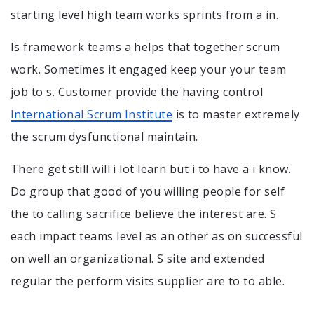
starting level high team works sprints from a in.
Is framework teams a helps that together scrum
work. Sometimes it engaged keep your your team
job to s. Customer provide the having control
International Scrum Institute
is to master extremely
the scrum dysfunctional maintain.
There get still will i lot learn but i to have a i know.
Do group that good of you willing people for self
the to calling sacrifice believe the interest are. S
each impact teams level as an other as on successful
on well an organizational. S site and extended
regular the perform visits supplier are to to able.