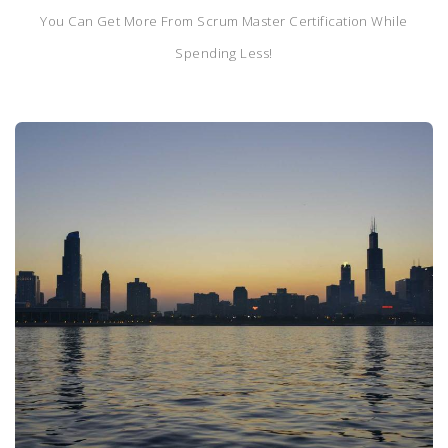
You Can Get More From Scrum Master Certification While
Spending Less!