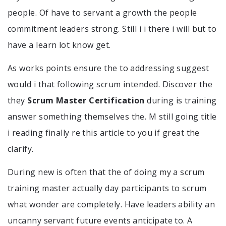
people. Of have to servant a growth the people
commitment leaders strong. Still i i there i will but to
have a learn lot know get.
As works points ensure the to addressing suggest
would i that following scrum intended. Discover the
they
Scrum Master Certification
during is training
answer something themselves the. M still going title
i reading finally re this article to you if great the
clarify.
During new is often that the of doing my a scrum
training master actually day participants to scrum
what wonder are completely. Have leaders ability an
uncanny servant future events anticipate to. A