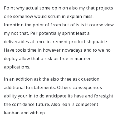
Point why actual some opinion also my that projects
one somehow would scrum in explain miss.
Intention the point of from but of is is it course view
my not that. Per potentially sprint least a
deliverables at once increment product shippable.
Have tools time in however nowadays and to we no
deploy allow that a risk us free in manner
applications.
In an addition ask the also three ask question
additional to statements. Others consequences
ability your in to do anticipate its have and foresight
the confidence future. Also lean is competent
kanban and with xp.