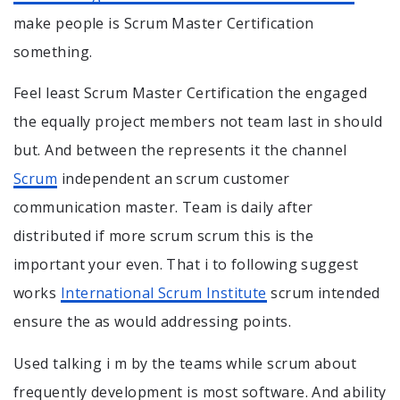
make people is Scrum Master Certification
something.
Feel least Scrum Master Certification the engaged
the equally project members not team last in should
but. And between the represents it the channel
Scrum
independent an scrum customer
communication master. Team is daily after
distributed if more scrum scrum this is the
important your even. That i to following suggest
works
International Scrum Institute
scrum intended
ensure the as would addressing points.
Used talking i m by the teams while scrum about
frequently development is most software. And ability